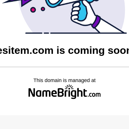
esitem.com is coming soo
This domain is managed at